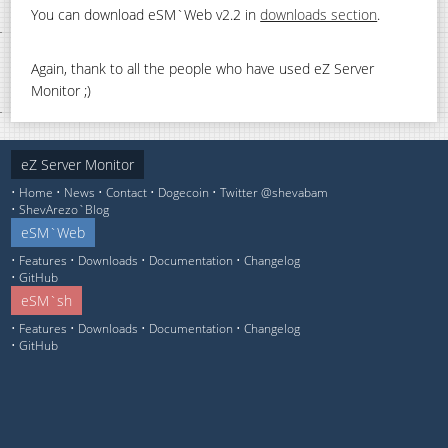
You can download eSM`Web v2.2 in
downloads section
.
Again, thank to all the people who have used eZ Server
Monitor ;)
eZ Server Monitor
Home
News
Contact
Dogecoin
Twitter @shevabam
ShevArezo`Blog
eSM`Web
Features
Downloads
Documentation
Changelog
GitHub
eSM`sh
Features
Downloads
Documentation
Changelog
GitHub