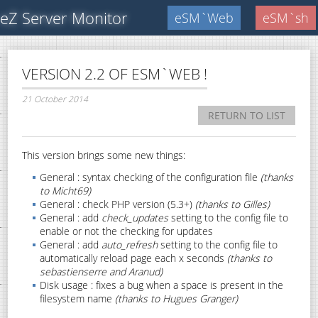
eZ Server Monitor
eSM`Web
eSM`sh
VERSION 2.2 OF ESM`WEB !
21 October 2014
RETURN TO LIST
This version brings some new things:
General : syntax checking of the configuration file
(thanks
to Micht69)
General : check PHP version (5.3+)
(thanks to Gilles)
General : add
check_updates
setting to the config file to
enable or not the checking for updates
General : add
auto_refresh
setting to the config file to
automatically reload page each x seconds
(thanks to
sebastienserre and Aranud)
Disk usage : fixes a bug when a space is present in the
filesystem name
(thanks to Hugues Granger)